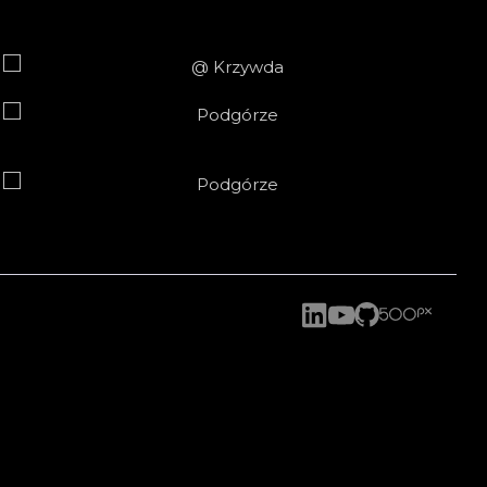
2020-05-04
2026-06-19
2025
2024
2023
2021