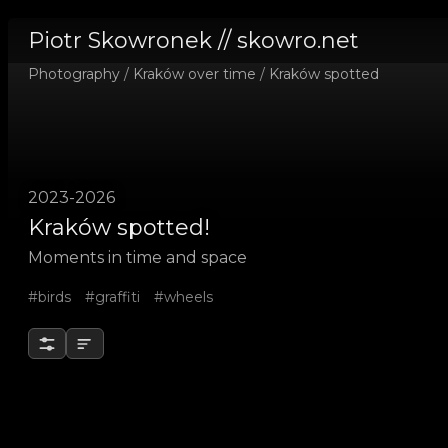
Piotr Skowronek // skowro.net
Photography
/
Kraków over time
/
Kraków spotted
2023-2026
Kraków spotted!
Moments in time and space
#birds
#graffiti
#wheels