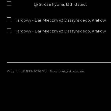
Copyright © 1999-2026 Piotr Skowronek // skowro.net