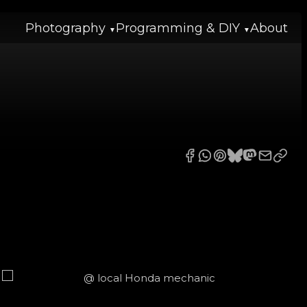
Photography
Programming & DIY
About
2020-05-04 to 2026-06-19
Reset
2026