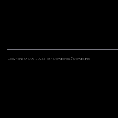
Copyright © 1999-2026 Piotr Skowronek // skowro.net