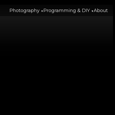
Photography
Programming & DIY
About