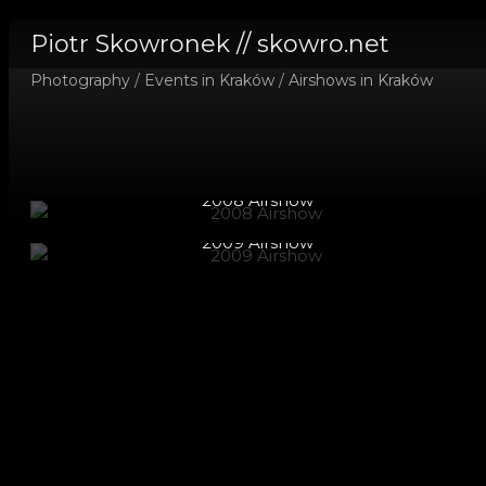
Piotr Skowronek // skowro.net
Photography
/
Events in Kraków
/
Airshows in Kraków
2008 Airshow
2009 Airshow
2010 Airshow