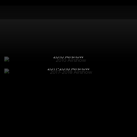
2017-2018 Airshow