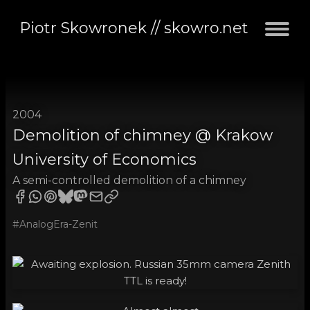
Piotr Skowronek // skowro.net
2004
Demolition of chimney @ Krakow
University of Economics
A semi-controlled demolition of a chimney
#AnalogEra-Zenit