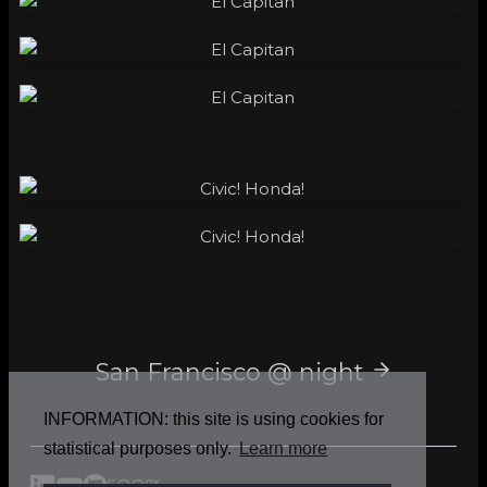
San Francisco @ night
INFORMATION: this site is using cookies for
statistical purposes only.
Learn more