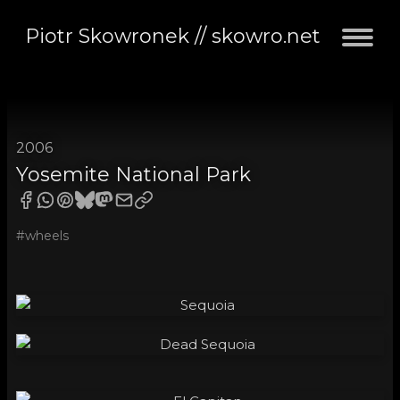
Piotr Skowronek // skowro.net
2006
Yosemite National Park
#wheels